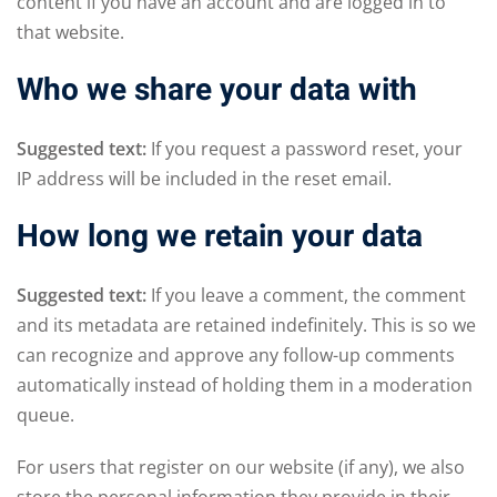
content if you have an account and are logged in to
that website.
Who we share your data with
Suggested text:
If you request a password reset, your
IP address will be included in the reset email.
How long we retain your data
Suggested text:
If you leave a comment, the comment
and its metadata are retained indefinitely. This is so we
can recognize and approve any follow-up comments
automatically instead of holding them in a moderation
queue.
For users that register on our website (if any), we also
store the personal information they provide in their