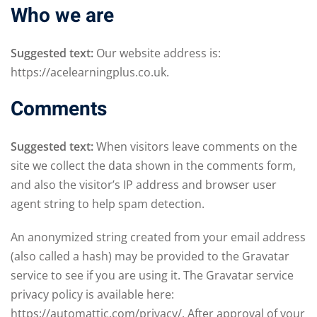
Who we are
Suggested text:
Our website address is:
https://acelearningplus.co.uk.
Comments
Suggested text:
When visitors leave comments on the
site we collect the data shown in the comments form,
and also the visitor’s IP address and browser user
agent string to help spam detection.
An anonymized string created from your email address
(also called a hash) may be provided to the Gravatar
service to see if you are using it. The Gravatar service
privacy policy is available here:
https://automattic.com/privacy/. After approval of your