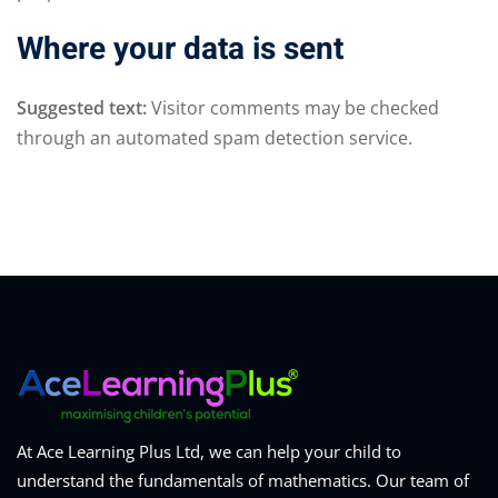
Where your data is sent
Suggested text:
Visitor comments may be checked
through an automated spam detection service.
At Ace Learning Plus Ltd, we can help your child to
understand the fundamentals of mathematics. Our team of