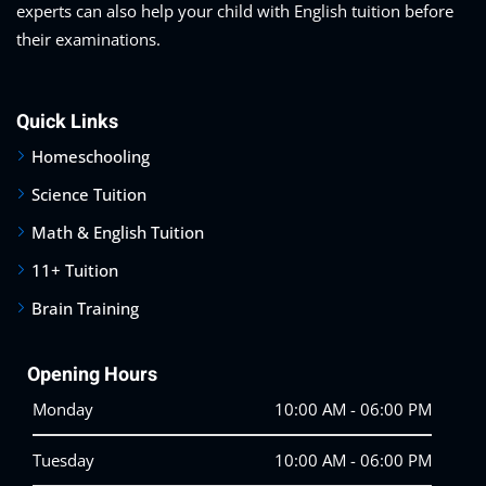
experts can also help your child with English tuition before
their examinations.
Quick Links
Homeschooling
Science Tuition
Math & English Tuition
11+ Tuition
Brain Training
Opening Hours
Monday
10:00 AM - 06:00 PM
Tuesday
10:00 AM - 06:00 PM