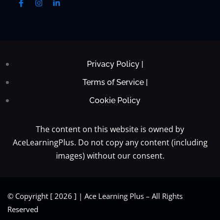
Privacy Policy |
Terms of Service |
Cookie Policy
The content on this website is owned by
AceLearningPlus. Do not copy any content (including
images) without our consent.
© Copyright [ 2026 ] | Ace Learning Plus – All Rights
Reserved