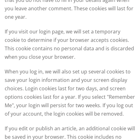
you leave another comment. These cookies will last for
one year.
If you visit our login page, we will set a temporary
cookie to determine if your browser accepts cookies.
This cookie contains no personal data and is discarded
when you close your browser.
When you log in, we will also set up several cookies to
save your login information and your screen display
choices. Login cookies last for two days, and screen
options cookies last for a year. If you select "Remember
Me", your login will persist for two weeks. If you log out
of your account, the login cookies will be removed.
If you edit or publish an article, an additional cookie will
be saved in your browser. This cookie includes no