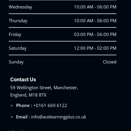
Wednesday
10:00 AM - 06:00 PM
Thursday
10:00 AM - 06:00 PM
Friday
03:00 PM - 06:00 PM
Saturday
12:00 PM - 02:00 PM
Sunday
Closed
Contact Us
59 Wellington Street, Manchester,
England, M18 8TX
Phone :
+0161 669 6122
Email :
info@acelearningplus.co.uk