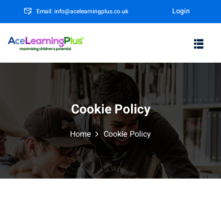
Login
Email: info@acelearningplus.co.uk
Sign in
Sign up
Sign in
Don’t have an account?
Sign up
Cookie Policy
Home
Cookie Policy
m
Lost your password?
Remember me