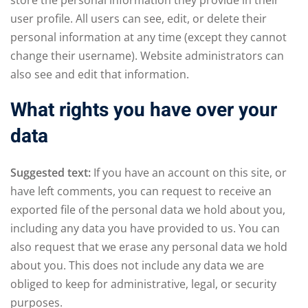
user profile. All users can see, edit, or delete their
personal information at any time (except they cannot
change their username). Website administrators can
also see and edit that information.
What rights you have over your
data
Suggested text:
If you have an account on this site, or
have left comments, you can request to receive an
exported file of the personal data we hold about you,
including any data you have provided to us. You can
also request that we erase any personal data we hold
about you. This does not include any data we are
obliged to keep for administrative, legal, or security
purposes.