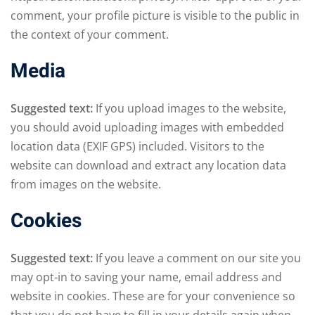
comment, your profile picture is visible to the public in
the context of your comment.
Media
Suggested text:
If you upload images to the website,
you should avoid uploading images with embedded
location data (EXIF GPS) included. Visitors to the
website can download and extract any location data
from images on the website.
Cookies
Suggested text:
If you leave a comment on our site you
may opt-in to saving your name, email address and
website in cookies. These are for your convenience so
that you do not have to fill in your details again when