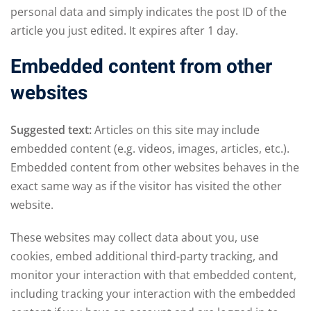
personal data and simply indicates the post ID of the
article you just edited. It expires after 1 day.
Embedded content from other
websites
Suggested text:
Articles on this site may include
embedded content (e.g. videos, images, articles, etc.).
Embedded content from other websites behaves in the
exact same way as if the visitor has visited the other
website.
These websites may collect data about you, use
cookies, embed additional third-party tracking, and
monitor your interaction with that embedded content,
including tracking your interaction with the embedded