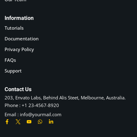
Information
Tutorials
Documentation
Privacy Policy
FAQs
Support
Contact Us
203, Envato Labs, Behind Alis Steet, Melbourne, Australia.
Phone : +1 23-4567-8920
Email : info@yourmail.com