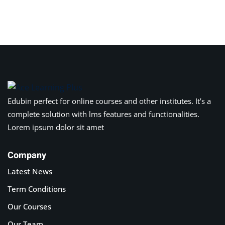
Sign in
Sign up
Sign in
Don’t have an account?
Sign up
Edubin perfect for online courses and other institutes. It’s a
complete solution with lms features and functionalities.
Lorem ipsum dolor sit amet
Company
Latest News
Lost your password?
Remember me
Term Conditions
Our Courses
Our Team