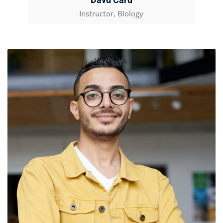
Davd Card
Instructor, Biology