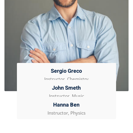
Sergio Greco
Instructor, Chemistry
John Smeth
Instructor, Music
Hanna Ben
Instructor, Physics