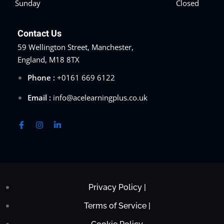
Sunday
Closed
Contact Us
59 Wellington Street, Manchester,
England, M18 8TX
Phone :
+0161 669 6122
Email :
info@acelearningplus.co.uk
Privacy Policy |
Terms of Service |