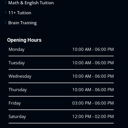
Math & English Tuition
11+ Tuition
Brain Training
Opening Hours
Monday
10:00 AM - 06:00 PM
Tuesday
10:00 AM - 06:00 PM
Wednesday
10:00 AM - 06:00 PM
Thursday
10:00 AM - 06:00 PM
Friday
03:00 PM - 06:00 PM
Saturday
12:00 PM - 02:00 PM