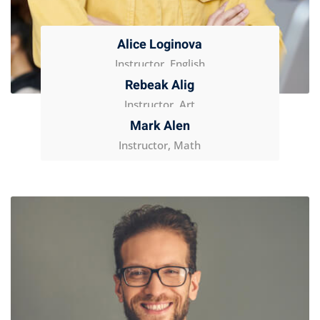
Alice Loginova
Instructor, English
Rebeak Alig
Instructor, Art
Mark Alen
Instructor, Math