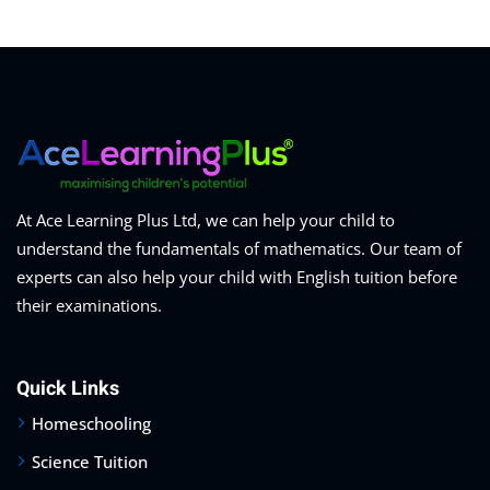
At Ace Learning Plus Ltd, we can help your child to
understand the fundamentals of mathematics. Our team of
experts can also help your child with English tuition before
their examinations.
Quick Links
Homeschooling
Science Tuition