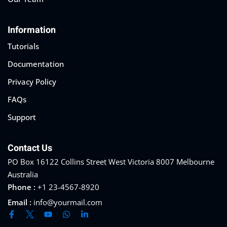
Information
Tutorials
Documentation
Privacy Policy
FAQs
Support
Contact Us
PO Box 16122 Collins Street West Victoria 8007 Melbourne
Australia
Phone :
+1 23-4567-8920
Email :
info@yourmail.com