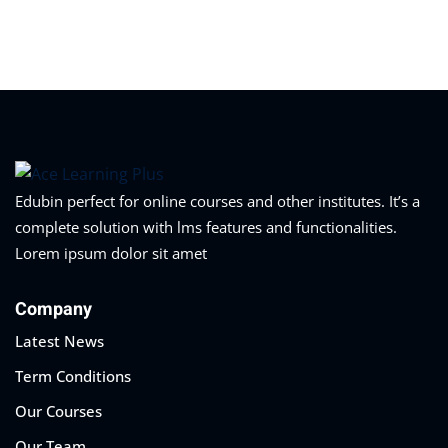
Sign in
Sign up
Sign in
Don’t have an account?
Sign up
Edubin perfect for online courses and other institutes. It’s a
complete solution with lms features and functionalities.
Lorem ipsum dolor sit amet
Company
Latest News
Lost your password?
Remember me
Term Conditions
Our Courses
Our Team