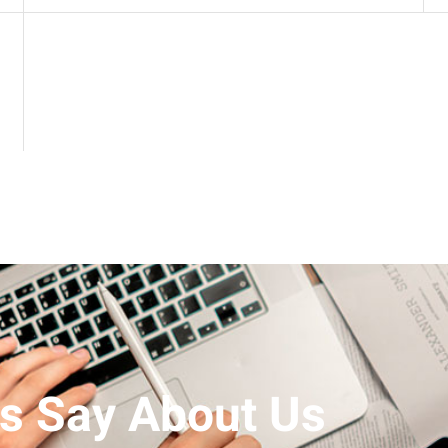
s Say About Us