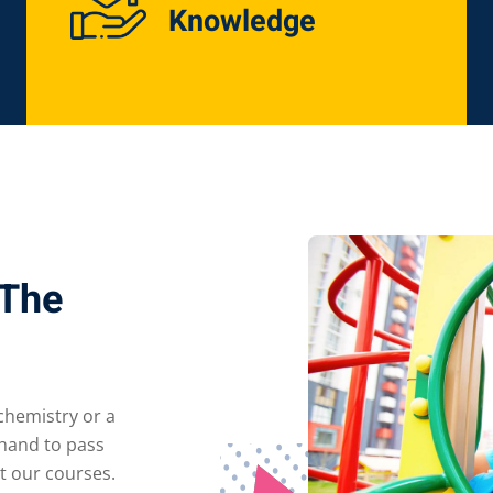
Knowledge
Lost your password?
Remember me
 The
 chemistry or a
 hand to pass
t our courses.