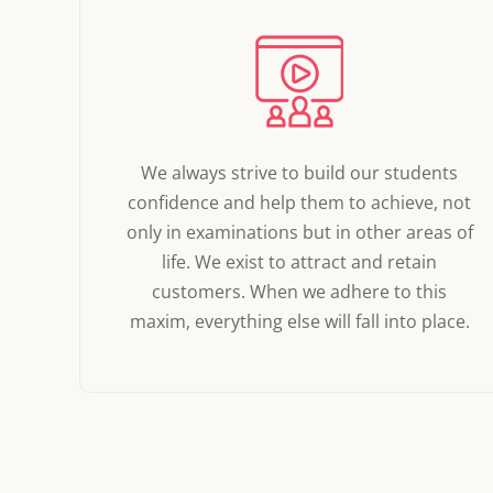
We always strive to build our students
confidence and help them to achieve, not
only in examinations but in other areas of
life. We exist to attract and retain
customers. When we adhere to this
maxim, everything else will fall into place.