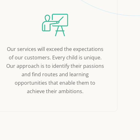
Our services will exceed the expectations
of our customers. Every child is unique.
Our approach is to identify their passions
and find routes and learning
opportunities that enable them to
achieve their ambitions.