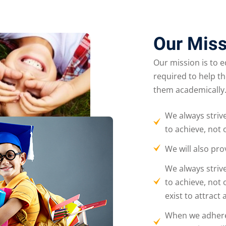
Our Miss
Our mission is to 
required to help t
them academically
We always striv
to achieve, not 
We will also pro
We always striv
to achieve, not 
exist to attract
When we adhere t