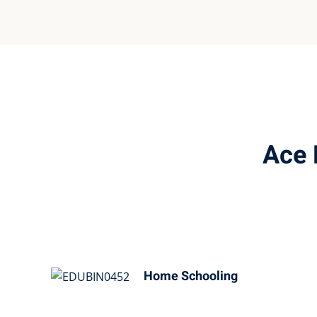
Ace 
Home Schooling