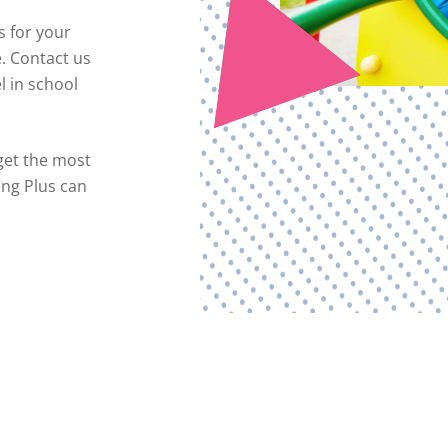
s for your
e. Contact us
l in school
get the most
ing Plus can