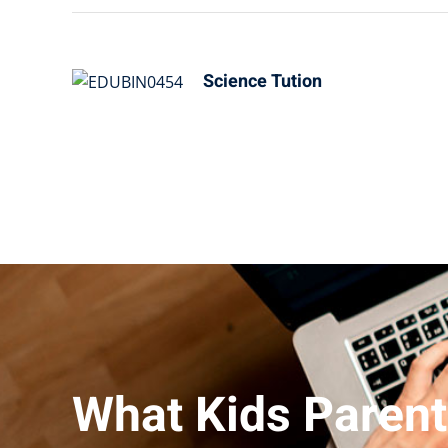
Science Tution
What Kids Parent