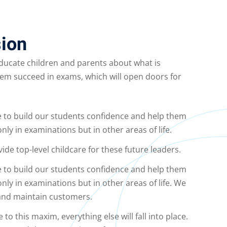
ion
educate children and parents about what is
hem succeed in exams, which will open doors for
.
e to build our students confidence and help them
only in examinations but in other areas of life.
vide top-level childcare for these future leaders.
e to build our students confidence and help them
only in examinations but in other areas of life. We
 and maintain customers.
o this maxim, everything else will fall into place.