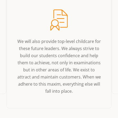
We will also provide top-level childcare for
these future leaders. We always strive to
build our students confidence and help
them to achieve, not only in examinations
but in other areas of life. We exist to
attract and maintain customers. When we
adhere to this maxim, everything else will
fall into place.