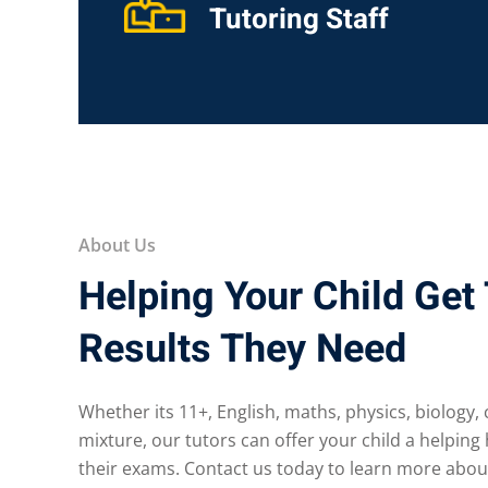
Tutoring Staff
About Us
Helping Your Child Get
Results They Need
Whether its 11+, English, maths, physics, biology,
mixture, our tutors can offer your child a helping
their exams. Contact us today to learn more abou