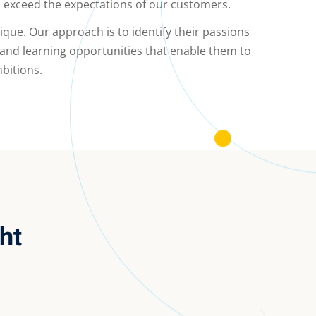
l exceed the expectations of our customers.
nique. Our approach is to identify their passions
 and learning opportunities that enable them to
bitions.
ht