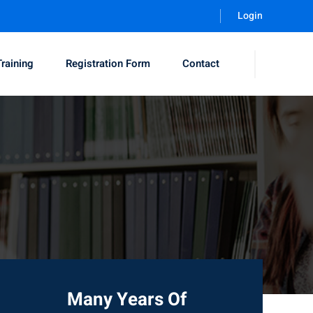
Login
Training
Registration Form
Contact
Many Years Of