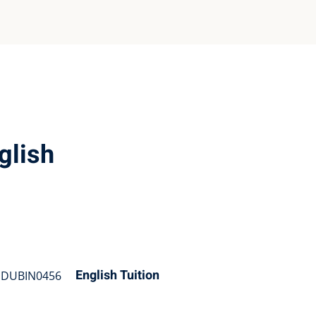
glish
English Tuition