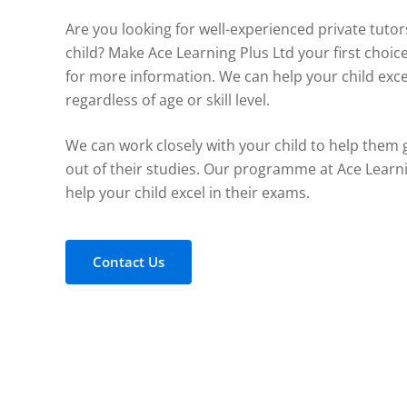
Are you looking for well-experienced private tutor
child? Make Ace Learning Plus Ltd your first choic
for more information. We can help your child exce
regardless of age or skill level.
We can work closely with your child to help them 
out of their studies. Our programme at Ace Learn
help your child excel in their exams.
Contact Us