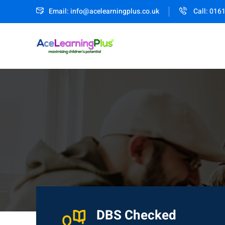
Email: info@acelearningplus.co.uk
Call: 016
DBS Checked