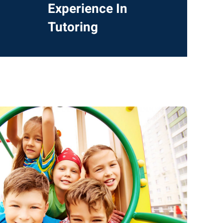
Experience In
Tutoring