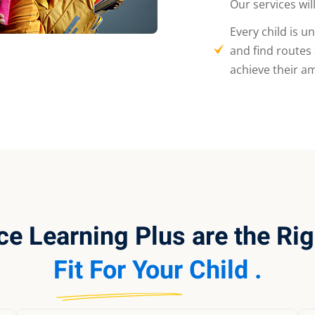
Our services wil
Every child is u
and find routes
achieve their am
ce Learning Plus are the Rig
Fit For Your Child .