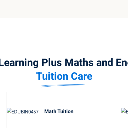
Learning Plus Maths and En
Tuition Care
Math Tuition