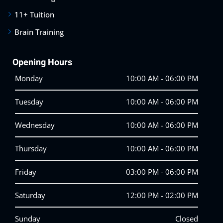
11+ Tuition
Brain Training
Opening Hours
Monday
10:00 AM - 06:00 PM
Tuesday
10:00 AM - 06:00 PM
Wednesday
10:00 AM - 06:00 PM
Thursday
10:00 AM - 06:00 PM
Friday
03:00 PM - 06:00 PM
Saturday
12:00 PM - 02:00 PM
Sunday
Closed