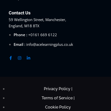
Contact Us
59 Wellington Street, Manchester,
England, M18 8TX
Phone :
+0161 669 6122
Email :
info@acelearningplus.co.uk
Privacy Policy |
Terms of Service |
Cookie Policy