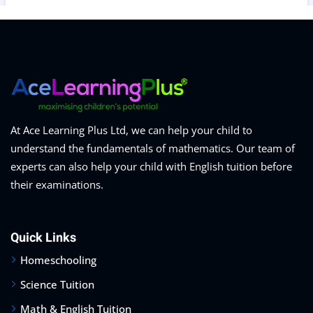
At Ace Learning Plus Ltd, we can help your child to
understand the fundamentals of mathematics. Our team of
experts can also help your child with English tuition before
their examinations.
Quick Links
Homeschooling
Science Tuition
Math & English Tuition