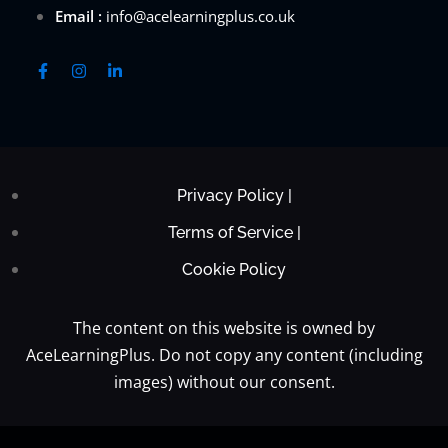
Email :
info@acelearningplus.co.uk
Privacy Policy |
Terms of Service |
Cookie Policy
The content on this website is owned by
AceLearningPlus. Do not copy any content (including
images) without our consent.