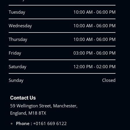
Tuesday
10:00 AM - 06:00 PM
Wednesday
10:00 AM - 06:00 PM
Thursday
10:00 AM - 06:00 PM
Friday
03:00 PM - 06:00 PM
Saturday
12:00 PM - 02:00 PM
Sunday
Closed
Contact Us
59 Wellington Street, Manchester,
England, M18 8TX
Phone :
+0161 669 6122