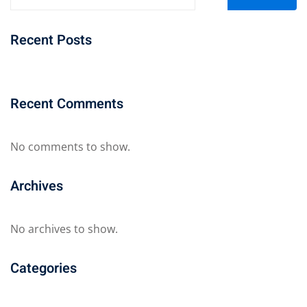
Recent Posts
Recent Comments
No comments to show.
Archives
No archives to show.
Categories