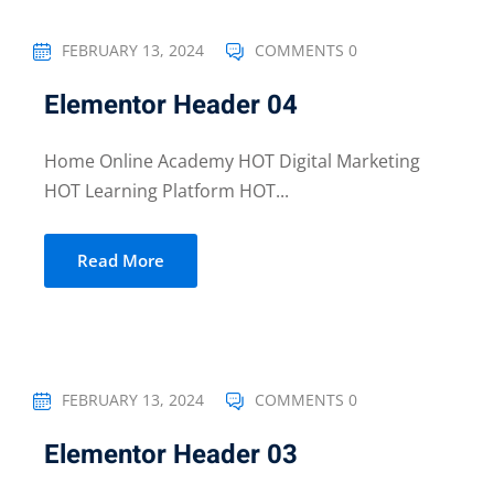
FEBRUARY 13, 2024
COMMENTS 0
Elementor Header 04
Home Online Academy HOT Digital Marketing
HOT Learning Platform HOT...
Read More
FEBRUARY 13, 2024
COMMENTS 0
Elementor Header 03