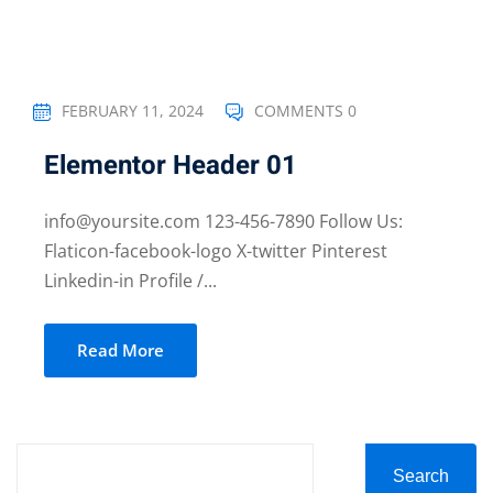
FEBRUARY 11, 2024
COMMENTS 0
Elementor Header 01
info@yoursite.com 123-456-7890 Follow Us:
Flaticon-facebook-logo X-twitter Pinterest
Linkedin-in Profile /...
Read More
Search