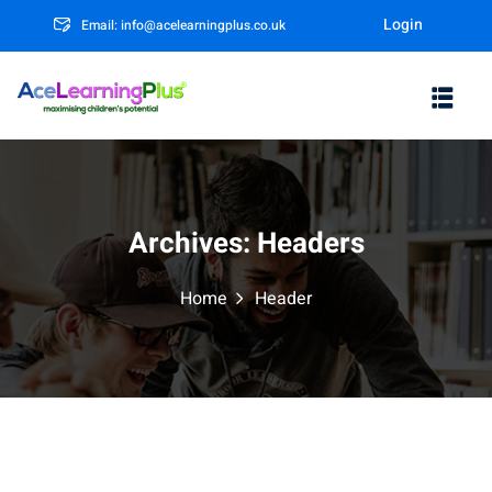
Login
Email: info@acelearningplus.co.uk
Sign in
Sign up
Sign in
Don’t have an account?
Sign up
Archives:
Headers
Home
Header
m
Lost your password?
Remember me