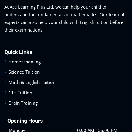
At Ace Learning Plus Ltd, we can help your child to
understand the fundamentals of mathematics. Our team of
experts can also help your child with English tuition before
their examinations.
Quick Links
Homeschooling
Science Tuition
Math & English Tuition
11+ Tuition
Brain Training
Opening Hours
Monday
10:00 AM - 06:00 PM