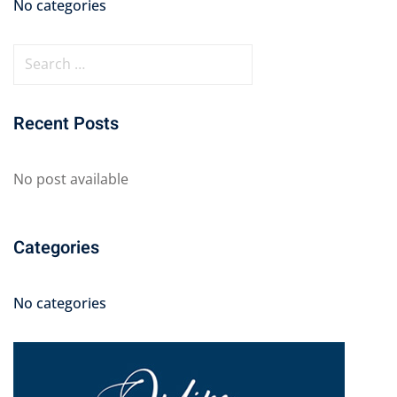
No categories
Recent Posts
No post available
Categories
No categories