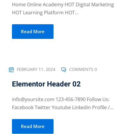
Home Online Academy HOT Digital Marketing
HOT Learning Platform HOT...
Read More
FEBRUARY 11, 2024
COMMENTS 0
Elementor Header 02
info@yoursite.com 123-456-7890 Follow Us:
Facebook Twitter Youtube Linkedin Profile /...
Read More