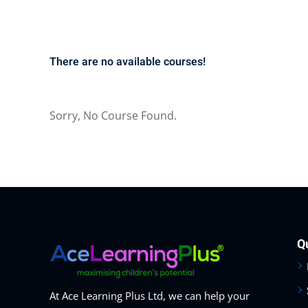
There are no available courses!
Sorry, No Course Found.
Q
At Ace Learning Plus Ltd, we can help your