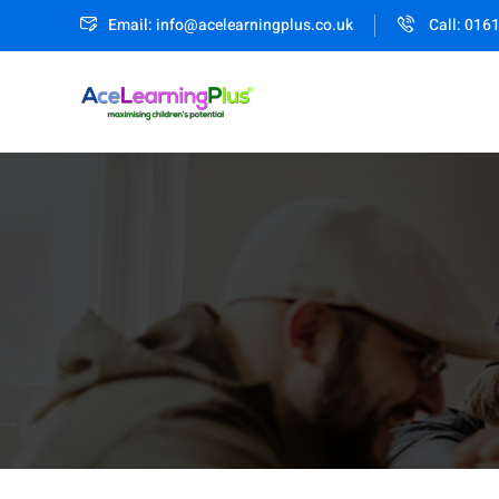
Email: info@acelearningplus.co.uk
Call: 016