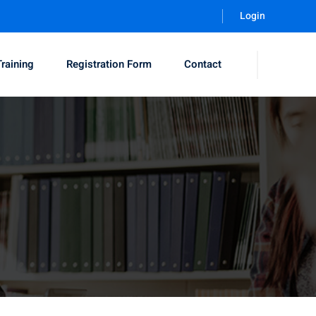
Login
Training
Registration Form
Contact