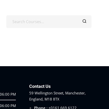
Contact Us
59 Wellington Street, Manchester,
 06:00 PM
England, M18 8TX
 06:00 PM
Phone :
+0161 669 6122