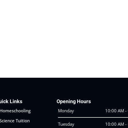
Lost your password?
Remember me
uick Links
Opening Hours
Homeschooling
Monday
10:00 AM -
Science Tuition
Tuesday
10:00 AM -