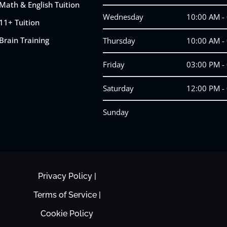
Math & English Tuition
Wednesday
10:00 AM -
11+ Tuition
Brain Training
Thursday
10:00 AM -
Friday
03:00 PM -
Saturday
12:00 PM -
Sunday
Privacy Policy |
Terms of Service |
Cookie Policy