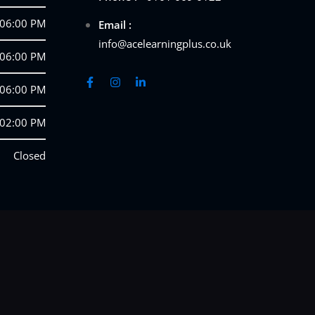
 06:00 PM
Email :
info@acelearningplus.co.uk
 06:00 PM
 06:00 PM
 02:00 PM
Closed