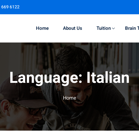
1 669 6122
Home
About Us
Tuition
Brain 
Sign in
Sign up
Language:
Italian
Sign in
Don’t have an account?
Sign up
Home