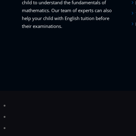
child to understand the fundamentals of
mathematics. Our team of experts can also
help your child with English tuition before
their examinations.