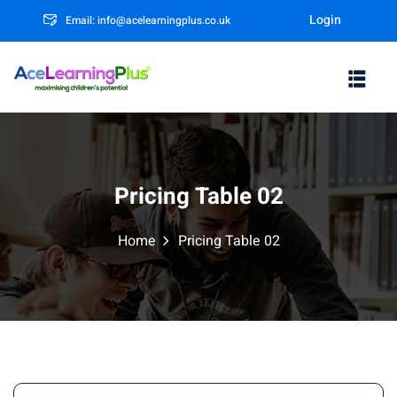
Login
Email: info@acelearningplus.co.uk
Sign in
Sign up
Sign in
Don’t have an account?
Sign up
Pricing Table 02
Home
Pricing Table 02
m
Lost your password?
Remember me