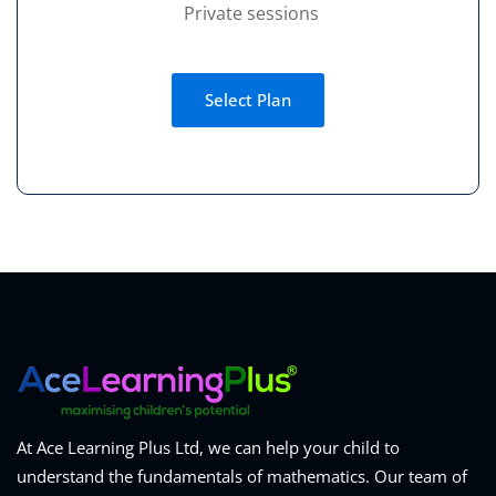
Private sessions
Select Plan
At Ace Learning Plus Ltd, we can help your child to
understand the fundamentals of mathematics. Our team of