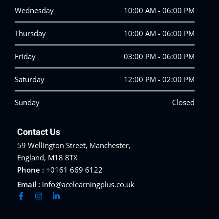
Wednesday
10:00 AM - 06:00 PM
Thursday
10:00 AM - 06:00 PM
Friday
03:00 PM - 06:00 PM
Saturday
12:00 PM - 02:00 PM
Sunday
Closed
Contact Us
59 Wellington Street, Manchester,
England, M18 8TX
Phone :
+0161 669 6122
Email :
info@acelearningplus.co.uk