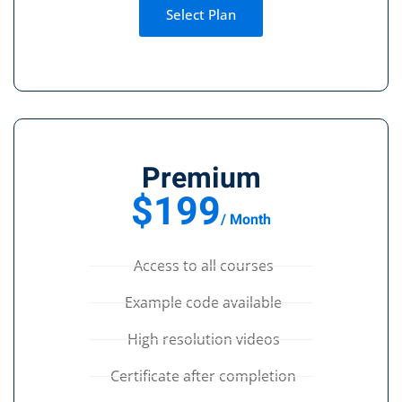
Select Plan
Premium
$199
/ Month
Access to all courses
Example code available
High resolution videos
Certificate after completion