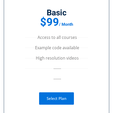
Basic
$99
/ Month
Access to all courses
Example code available
High resolution videos
------
------
Select Plan