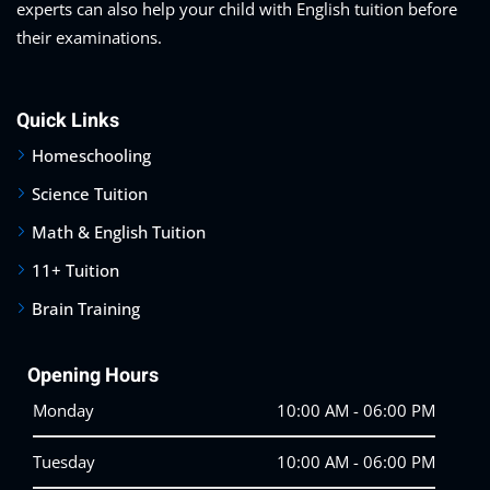
experts can also help your child with English tuition before
their examinations.
Quick Links
Homeschooling
Science Tuition
Math & English Tuition
11+ Tuition
Brain Training
Opening Hours
Monday
10:00 AM - 06:00 PM
Tuesday
10:00 AM - 06:00 PM