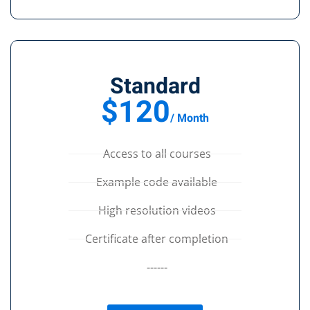
Standard
$120
/ Month
Access to all courses
Example code available
High resolution videos
Certificate after completion
------