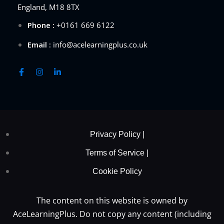
England, M18 8TX
Phone :
+0161 669 6122
Email :
info@acelearningplus.co.uk
Privacy Policy |
Terms of Service |
Cookie Policy
The content on this website is owned by
AceLearningPlus. Do not copy any content (including