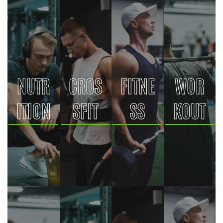
NUTR
CROS
FITNE
WOR
ITION
SFIT
SS
KOUT