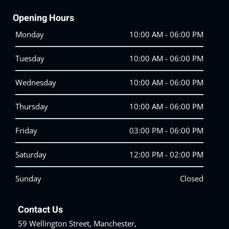
Opening Hours
Monday
10:00 AM - 06:00 PM
Tuesday
10:00 AM - 06:00 PM
Wednesday
10:00 AM - 06:00 PM
Thursday
10:00 AM - 06:00 PM
Friday
03:00 PM - 06:00 PM
Saturday
12:00 PM - 02:00 PM
Sunday
Closed
Contact Us
59 Wellington Street, Manchester,