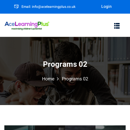
Login
Email: info@acelearningplus.co.uk
Sign in
Sign up
Sign in
Don’t have an account?
Sign up
Programs 02
Home
Programs 02
rm
Lost your password?
Remember me