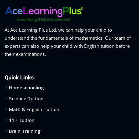
At Ace Learning Plus Ltd, we can help your child to
understand the fundamentals of mathematics. Our team of
experts can also help your child with English tuition before
their examinations.
Quick Links
Homeschooling
Science Tuition
Math & English Tuition
11+ Tuition
Brain Training