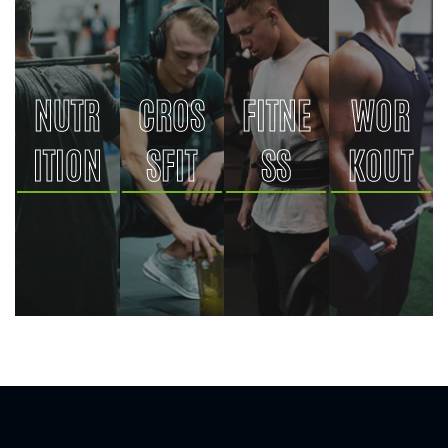
NUTR
CROS
FITNE
WOR
ITION
SFIT
SS
KOUT