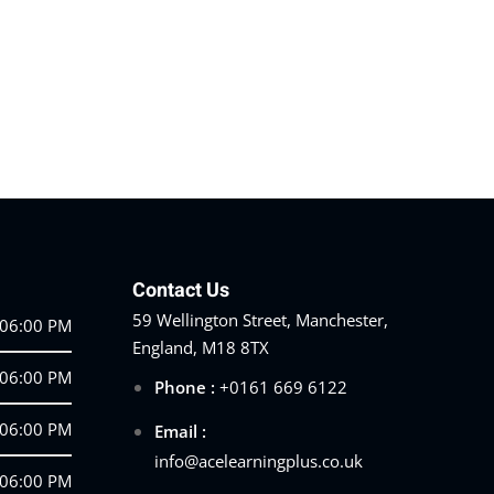
Contact Us
59 Wellington Street, Manchester,
 06:00 PM
England, M18 8TX
 06:00 PM
Phone :
+0161 669 6122
 06:00 PM
Email :
info@acelearningplus.co.uk
 06:00 PM