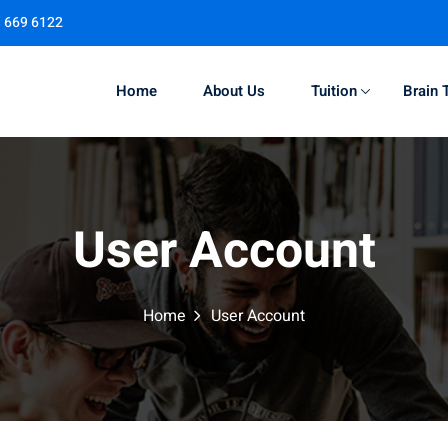
1 669 6122
Home
About Us
Tuition
Brain 
Sign in
Sign up
User Account
Sign in
Don’t have an account?
Sign up
Home
User Account