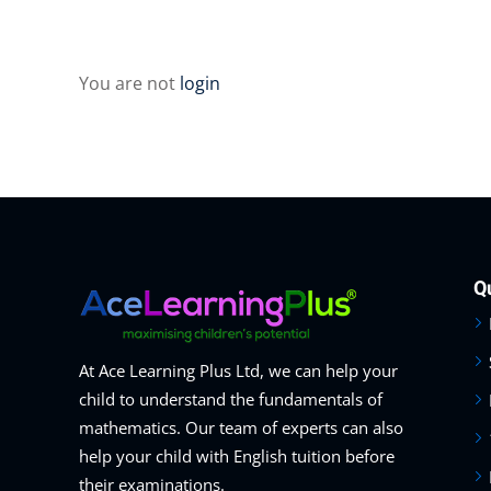
You are not
login
Q
At Ace Learning Plus Ltd, we can help your
child to understand the fundamentals of
mathematics. Our team of experts can also
help your child with English tuition before
their examinations.