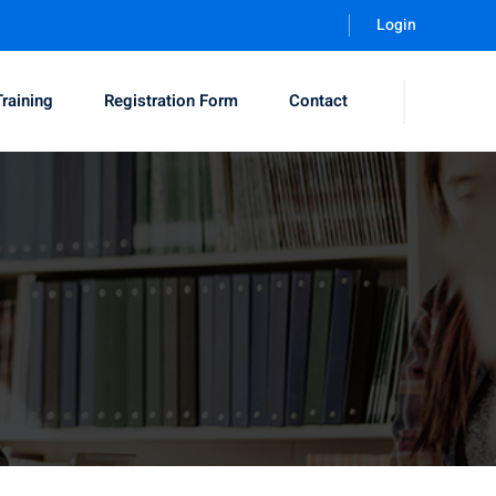
Login
Training
Registration Form
Contact