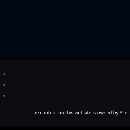
The content on this website is owned by AceL