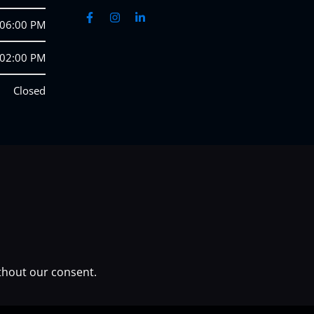
 06:00 PM
 02:00 PM
Closed
thout our consent.