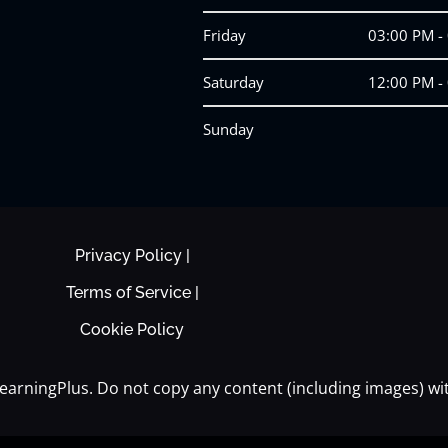
Friday
03:00 PM -
Saturday
12:00 PM -
Sunday
Privacy Policy |
Terms of Service |
Cookie Policy
earningPlus. Do not copy any content (including images) wi