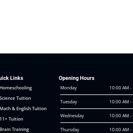
Lost your password?
Remember me
uick Links
Opening Hours
Homeschooling
Monday
10:00 AM -
Science Tuition
Tuesday
10:00 AM -
Math & English Tuition
Wednesday
10:00 AM -
11+ Tuition
Brain Training
Thursday
10:00 AM -