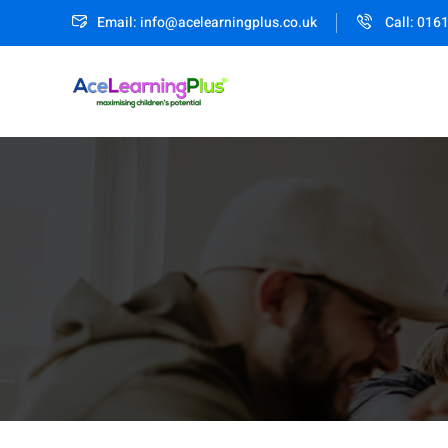
Email: info@acelearningplus.co.uk
Call: 016