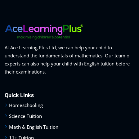
At Ace Learning Plus Ltd, we can help your child to
understand the fundamentals of mathematics. Our team of
experts can also help your child with English tuition before
their examinations.
Quick Links
Homeschooling
Science Tuition
Math & English Tuition
11+ Tuition