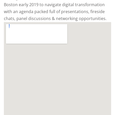
Boston early 2019 to navigate digital transformation
with an agenda packed full of presentations, fireside
chats, panel discussions & networking opportunities.