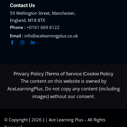
Contact Us
59 Wellington Street, Manchester,
England, M18 8TX
Phone :
+0161 669 6122
Email :
info@acelearningplus.co.uk
Privacy Policy |
Terms of Service |
Cookie Policy
The content on this website is owned by
AceLearningPlus. Do not copy any content (including
images) without our consent.
© Copyright [ 2026 ] | Ace Learning Plus – All Rights