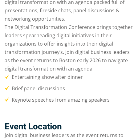
digital transformation with an agenda packed full of
presentations, fireside chats, panel discussions &
networking opportunities.
The Digital Transformation Conference brings together
leaders spearheading digital initiatives in their
organizations to offer insights into their digital
transformation journey’s. Join digital business leaders
as the event returns to Boston early 2026 to navigate
digital transformation with an agenda
Entertaining show after dinner
Brief panel discussions
Keynote speeches from amazing speakers
Event Location
Join digital business leaders as the event returns to