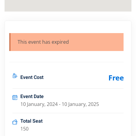
This event has expired
Free
Event Cost
Event Date
10 January, 2024 - 10 January, 2025
Total Seat
150