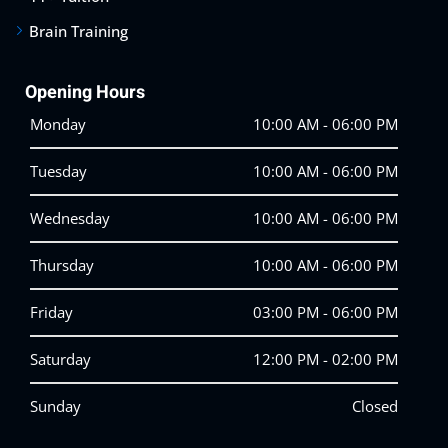
Brain Training
Opening Hours
Monday
10:00 AM - 06:00 PM
Tuesday
10:00 AM - 06:00 PM
Wednesday
10:00 AM - 06:00 PM
Thursday
10:00 AM - 06:00 PM
Friday
03:00 PM - 06:00 PM
Saturday
12:00 PM - 02:00 PM
Sunday
Closed