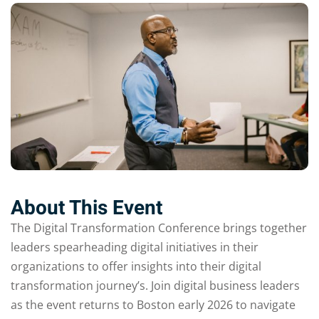
About This Event
The Digital Transformation Conference brings together
leaders spearheading digital initiatives in their
organizations to offer insights into their digital
transformation journey’s. Join digital business leaders
as the event returns to Boston early 2026 to navigate