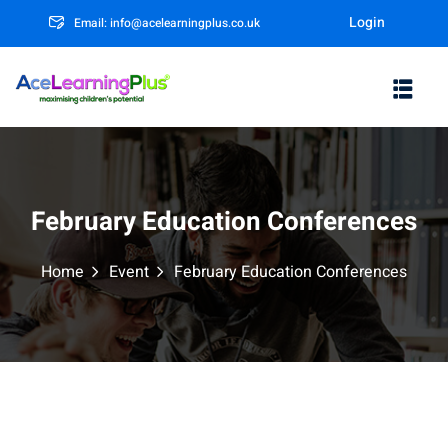
Login
Email: info@acelearningplus.co.uk
Sign in
Sign up
Sign in
Don’t have an account?
Sign up
February Education Conferences
Home
Event
February Education Conferences
m
Lost your password?
Remember me