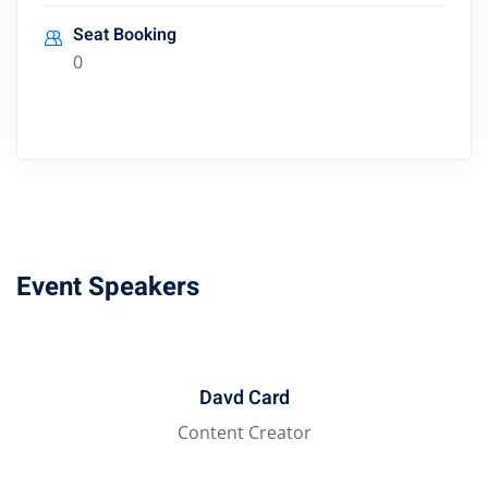
Seat Booking
0
Event Speakers
Davd Card
Content Creator