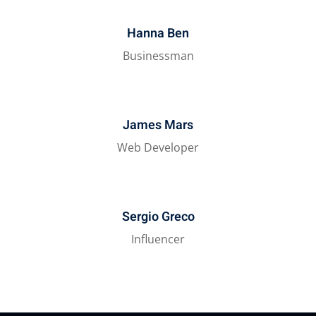
Hanna Ben
Businessman
James Mars
Web Developer
Sergio Greco
Influencer